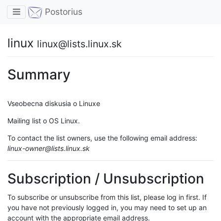
Toggle navigation
Postorius
linux
linux@lists.linux.sk
Summary
Vseobecna diskusia o Linuxe
Mailing list o OS Linux.
To contact the list owners, use the following email address:
linux-owner@lists.linux.sk
Subscription / Unsubscription
To subscribe or unsubscribe from this list, please log in first. If
you have not previously logged in, you may need to set up an
account with the appropriate email address.