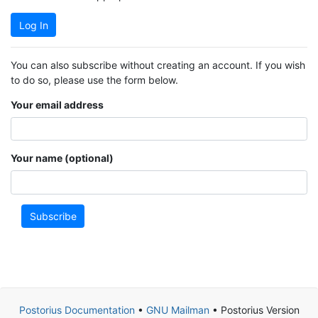
Log In
You can also subscribe without creating an account. If you wish
to do so, please use the form below.
Your email address
Your name (optional)
Subscribe
Postorius Documentation
•
GNU Mailman
• Postorius Version