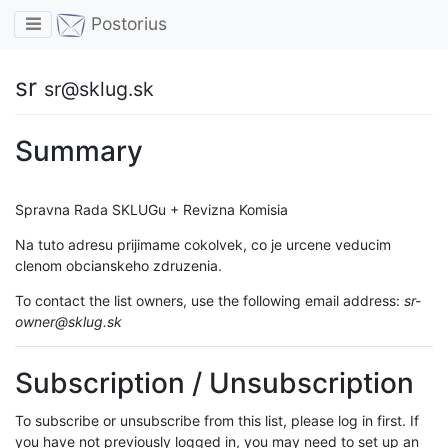
Toggle navigation
Postorius
sr
sr@sklug.sk
Summary
Spravna Rada SKLUGu + Revizna Komisia
Na tuto adresu prijimame cokolvek, co je urcene veducim
clenom obcianskeho zdruzenia.
To contact the list owners, use the following email address:
sr-
owner@sklug.sk
Subscription / Unsubscription
To subscribe or unsubscribe from this list, please log in first. If
you have not previously logged in, you may need to set up an