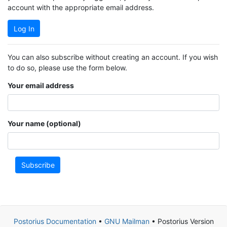
account with the appropriate email address.
Log In
You can also subscribe without creating an account. If you wish
to do so, please use the form below.
Your email address
Your name (optional)
Subscribe
Postorius Documentation
•
GNU Mailman
• Postorius Version